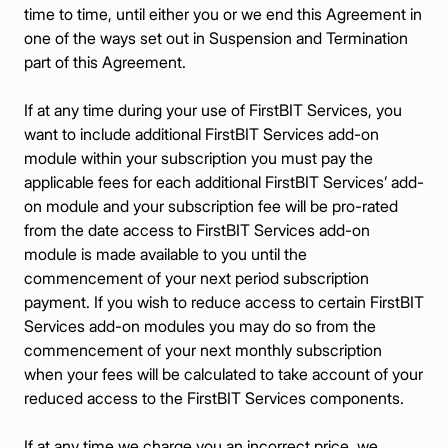
time to time, until either you or we end this Agreement in
one of the ways set out in Suspension and Termination
part of this Agreement.
If at any time during your use of FirstBIT Services, you
want to include additional FirstBIT Services add-on
module within your subscription you must pay the
applicable fees for each additional FirstBIT Services’ add-
on module and your subscription fee will be pro-rated
from the date access to FirstBIT Services add-on
module is made available to you until the
commencement of your next period subscription
payment. If you wish to reduce access to certain FirstBIT
Services add-on modules you may do so from the
commencement of your next monthly subscription
when your fees will be calculated to take account of your
reduced access to the FirstBIT Services components.
If at any time we charge you an incorrect price, we