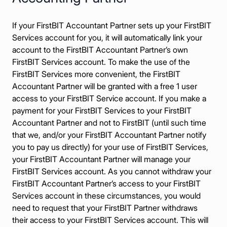
If your FirstBIT Accountant Partner sets up your FirstBIT
Services account for you, it will automatically link your
account to the FirstBIT Accountant Partner’s own
FirstBIT Services account. To make the use of the
FirstBIT Services more convenient, the FirstBIT
Accountant Partner will be granted with a free 1 user
access to your FirstBIT Service account. If you make a
payment for your FirstBIT Services to your FirstBIT
Accountant Partner and not to FirstBIT (until such time
that we, and/or your FirstBIT Accountant Partner notify
you to pay us directly) for your use of FirstBIT Services,
your FirstBIT Accountant Partner will manage your
FirstBIT Services account. As you cannot withdraw your
FirstBIT Accountant Partner’s access to your FirstBIT
Services account in these circumstances, you would
need to request that your FirstBIT Partner withdraws
their access to your FirstBIT Services account. This will