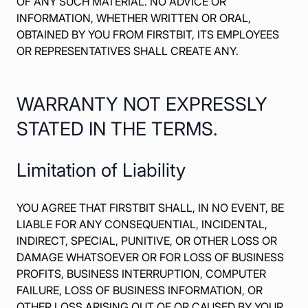
OF ANY SUCH MATERIAL. NO ADVICE OR
INFORMATION, WHETHER WRITTEN OR ORAL,
OBTAINED BY YOU FROM FIRSTBIT, ITS EMPLOYEES
OR REPRESENTATIVES SHALL CREATE ANY.
WARRANTY NOT EXPRESSLY
STATED IN THE TERMS.
Limitation of Liability
YOU AGREE THAT FIRSTBIT SHALL, IN NO EVENT, BE
LIABLE FOR ANY CONSEQUENTIAL, INCIDENTAL,
INDIRECT, SPECIAL, PUNITIVE, OR OTHER LOSS OR
DAMAGE WHATSOEVER OR FOR LOSS OF BUSINESS
PROFITS, BUSINESS INTERRUPTION, COMPUTER
FAILURE, LOSS OF BUSINESS INFORMATION, OR
OTHER LOSS ARISING OUT OF OR CAUSED BY YOUR