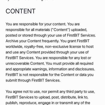
CONTENT
You are responsible for your content. You are
responsible for all materials ("Content") uploaded,
posted or stored through your use of FirstBIT Services.
Archive your Content frequently. You grant FirstBIT
worldwide, royalty-free, non-exclusive license to host
and use any Content provided through your use of
FirstBIT Services. You are responsible for any lost or
unrecoverable Content. You must provide all required
and appropriate warnings, information and disclosures.
FirstBIT is not responsible for the Content or data you
submit through FirstBIT Services.
You agree not to use, nor permit any third party to use,
FirstBIT Services to upload, post, distribute, link to,
publish, reproduce, engage in or transmit any of the