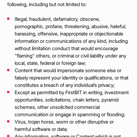
following, including but not limited to:
Illegal, fraudulent, defamatory, obscene,
pornographic, profane, threatening, abusive, hateful,
harassing, offensive, inappropriate or objectionable
information or communications of any kind, including
without limitation conduct that would encourage
"flaming" others, or criminal or civil liability under any
local, state, federal or foreign law;
Content that would impersonate someone else or
falsely represent your identity or qualifications, or that
constitutes a breach of any individual’s privacy;
Except as permitted by FirstBIT in writing, investment
opportunities, solicitations, chain letters, pyramid
schemes, other unsolicited commercial
communication or engage in spamming or flooding;
Virus, trojan horse, worm or other disruptive or
harmful software or data;
Any information, software or Content which is not