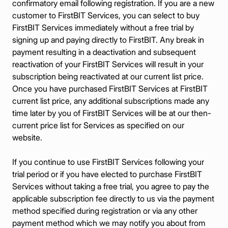
confirmatory email following registration. If you are a new
customer to FirstBIT Services, you can select to buy
FirstBIT Services immediately without a free trial by
signing up and paying directly to FirstBIT. Any break in
payment resulting in a deactivation and subsequent
reactivation of your FirstBIT Services will result in your
subscription being reactivated at our current list price.
Once you have purchased FirstBIT Services at FirstBIT
current list price, any additional subscriptions made any
time later by you of FirstBIT Services will be at our then-
current price list for Services as specified on our
website.
If you continue to use FirstBIT Services following your
trial period or if you have elected to purchase FirstBIT
Services without taking a free trial, you agree to pay the
applicable subscription fee directly to us via the payment
method specified during registration or via any other
payment method which we may notify you about from