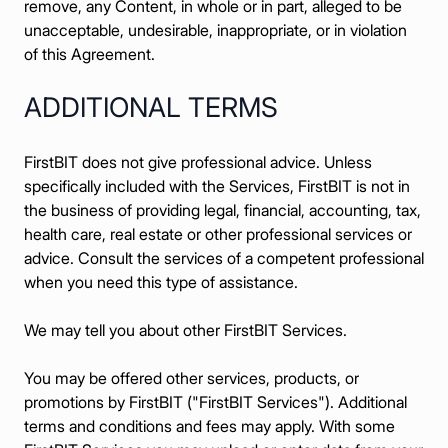
remove, any Content, in whole or in part, alleged to be
unacceptable, undesirable, inappropriate, or in violation
of this Agreement.
ADDITIONAL TERMS
FirstBIT does not give professional advice. Unless
specifically included with the Services, FirstBIT is not in
the business of providing legal, financial, accounting, tax,
health care, real estate or other professional services or
advice. Consult the services of a competent professional
when you need this type of assistance.
We may tell you about other FirstBIT Services.
You may be offered other services, products, or
promotions by FirstBIT ("FirstBIT Services"). Additional
terms and conditions and fees may apply. With some