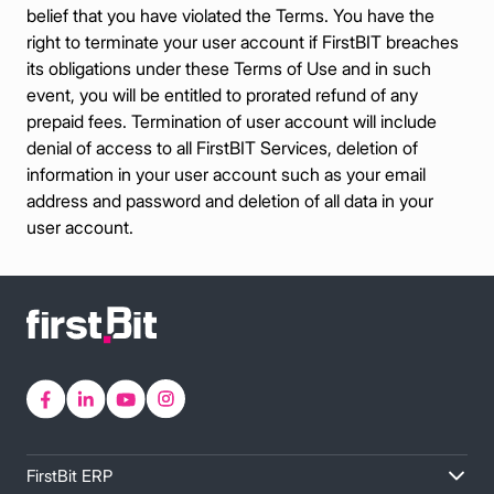
belief that you have violated the Terms. You have the
right to terminate your user account if FirstBIT breaches
its obligations under these Terms of Use and in such
event, you will be entitled to prorated refund of any
prepaid fees. Termination of user account will include
denial of access to all FirstBIT Services, deletion of
information in your user account such as your email
address and password and deletion of all data in your
user account.
FirstBit ERP