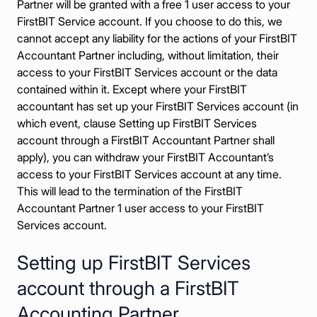
Partner will be granted with a free 1 user access to your
FirstBIT Service account. If you choose to do this, we
cannot accept any liability for the actions of your FirstBIT
Accountant Partner including, without limitation, their
access to your FirstBIT Services account or the data
contained within it. Except where your FirstBIT
accountant has set up your FirstBIT Services account (in
which event, clause Setting up FirstBIT Services
account through a FirstBIT Accountant Partner shall
apply), you can withdraw your FirstBIT Accountant’s
access to your FirstBIT Services account at any time.
This will lead to the termination of the FirstBIT
Accountant Partner 1 user access to your FirstBIT
Services account.
Setting up FirstBIT Services
account through a FirstBIT
Accounting Partner