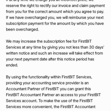
reserve the right to rectify our invoice and claim payment
from you for the correct amount which you agree to pay.
If we have overcharged you, we will reimburse your next
subscription payment for the amount by which you have
been overcharged.
We may increase the subscription fee for FirstBIT
Services at any time by giving you not less than 30 days’
written notice and such an increase will take effect from
your next payment date after this notice period has
ended.
By using the functionality within FirstBIT Services,
providing your accounting service provider is an
Accountant Partner of FirstBIT you can grant this
FirstBIT Accountant Partner an access to your FirstBIT
Services account. To make the use of the FirstBIT
Services more convenient, the FirstBIT Accountant