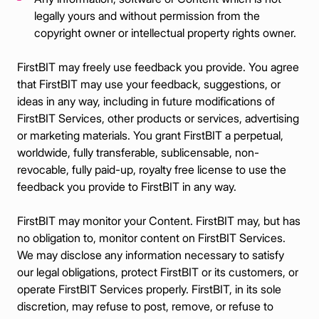
legally yours and without permission from the
copyright owner or intellectual property rights owner.
FirstBIT may freely use feedback you provide. You agree
that FirstBIT may use your feedback, suggestions, or
ideas in any way, including in future modifications of
FirstBIT Services, other products or services, advertising
or marketing materials. You grant FirstBIT a perpetual,
worldwide, fully transferable, sublicensable, non-
revocable, fully paid-up, royalty free license to use the
feedback you provide to FirstBIT in any way.
FirstBIT may monitor your Content. FirstBIT may, but has
no obligation to, monitor content on FirstBIT Services.
We may disclose any information necessary to satisfy
our legal obligations, protect FirstBIT or its customers, or
operate FirstBIT Services properly. FirstBIT, in its sole
discretion, may refuse to post, remove, or refuse to