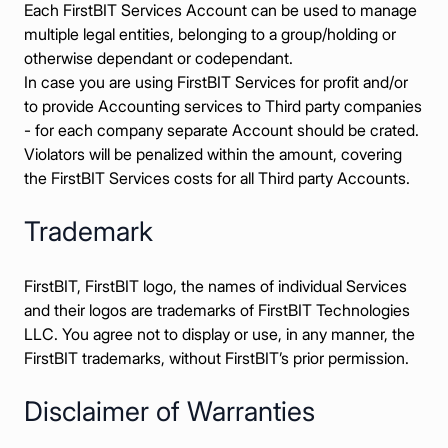
Each FirstBIT Services Account can be used to manage
multiple legal entities, belonging to a group/holding or
otherwise dependant or codependant.
In case you are using FirstBIT Services for profit and/or
to provide Accounting services to Third party companies
- for each company separate Account should be crated.
Violators will be penalized within the amount, covering
the FirstBIT Services costs for all Third party Accounts.
Trademark
FirstBIT, FirstBIT logo, the names of individual Services
and their logos are trademarks of FirstBIT Technologies
LLC. You agree not to display or use, in any manner, the
FirstBIT trademarks, without FirstBIT’s prior permission.
Disclaimer of Warranties