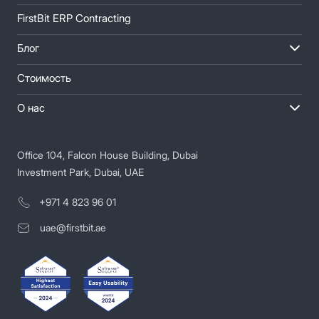
FirstBit ERP Contracting
Блог
Стоимость
О нас
Office 104, Falcon House Building, Dubai
Investment Park, Dubai, UAE
+971 4 823 96 01
uae@firstbit.ae