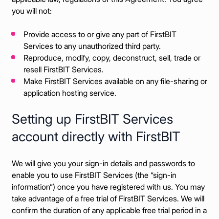
you will not:
Provide access to or give any part of FirstBIT
Services to any unauthorized third party.
Reproduce, modify, copy, deconstruct, sell, trade or
resell FirstBIT Services.
Make FirstBIT Services available on any file-sharing or
application hosting service.
Setting up FirstBIT Services
account directly with FirstBIT
We will give you your sign-in details and passwords to
enable you to use FirstBIT Services (the “sign-in
information”) once you have registered with us. You may
take advantage of a free trial of FirstBIT Services. We will
confirm the duration of any applicable free trial period in a