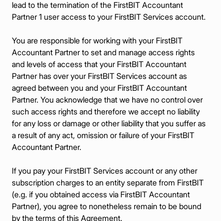
lead to the termination of the FirstBIT Accountant
Partner 1 user access to your FirstBIT Services account.
You are responsible for working with your FirstBIT
Accountant Partner to set and manage access rights
and levels of access that your FirstBIT Accountant
Partner has over your FirstBIT Services account as
agreed between you and your FirstBIT Accountant
Partner. You acknowledge that we have no control over
such access rights and therefore we accept no liability
for any loss or damage or other liability that you suffer as
a result of any act, omission or failure of your FirstBIT
Accountant Partner.
If you pay your FirstBIT Services account or any other
subscription charges to an entity separate from FirstBIT
(e.g. if you obtained access via FirstBIT Accountant
Partner), you agree to nonetheless remain to be bound
by the terms of this Agreement.