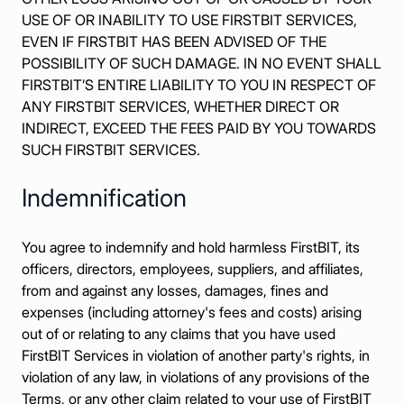
USE OF OR INABILITY TO USE FIRSTBIT SERVICES,
EVEN IF FIRSTBIT HAS BEEN ADVISED OF THE
POSSIBILITY OF SUCH DAMAGE. IN NO EVENT SHALL
FIRSTBIT’S ENTIRE LIABILITY TO YOU IN RESPECT OF
ANY FIRSTBIT SERVICES, WHETHER DIRECT OR
INDIRECT, EXCEED THE FEES PAID BY YOU TOWARDS
SUCH FIRSTBIT SERVICES.
Indemnification
You agree to indemnify and hold harmless FirstBIT, its
officers, directors, employees, suppliers, and affiliates,
from and against any losses, damages, fines and
expenses (including attorney's fees and costs) arising
out of or relating to any claims that you have used
FirstBIT Services in violation of another party's rights, in
violation of any law, in violations of any provisions of the
Terms, or any other claim related to your use of FirstBIT