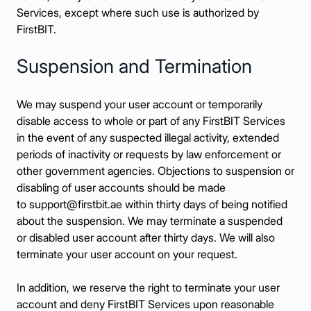
Services, except where such use is authorized by
FirstBIT.
Suspension and Termination
We may suspend your user account or temporarily
disable access to whole or part of any FirstBIT Services
in the event of any suspected illegal activity, extended
periods of inactivity or requests by law enforcement or
other government agencies. Objections to suspension or
disabling of user accounts should be made
to
support@firstbit.ae
within thirty days of being notified
about the suspension. We may terminate a suspended
or disabled user account after thirty days. We will also
terminate your user account on your request.
In addition, we reserve the right to terminate your user
account and deny FirstBIT Services upon reasonable