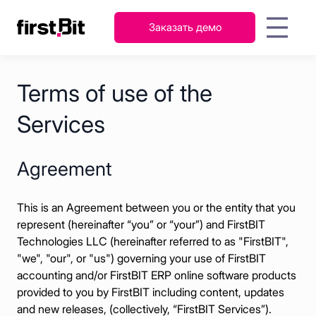
Заказать демо
KSA
UAE
FirstBit ERP
Terms of use of the
English
Русский
AI-ассистент: ключ к
Гайды
О
Новости
Контакты
Мероприятия
Кейсы
П
быстрому освоению FirstBit
عربي
English
Персонал
компании
Services
Бухгалтерский
ERP
и
учет и налоги
зарплата
Запасы
Agreement
и
Продажи
склад
This is an Agreement between you or the entity that you
Закупки и
Проекты
represent (hereinafter “you” or “your”) and FirstBIT
снабжение
Technologies LLC (hereinafter referred to as "FirstBIT",
FirstBit ERP
"we", "our", or "us") governing your use of FirstBIT
Узнать подробнее
accounting and/or FirstBIT ERP online software products
Contracting
provided to you by FirstBIT including content, updates
and new releases, (collectively, “FirstBIT Services”).