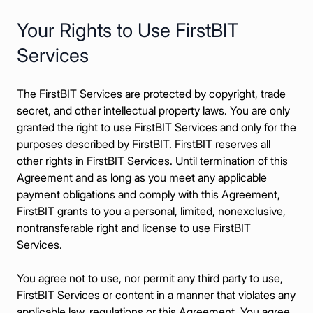
Все возможности
Your Rights to Use FirstBIT
Services
The FirstBIT Services are protected by copyright, trade
secret, and other intellectual property laws. You are only
granted the right to use FirstBIT Services and only for the
purposes described by FirstBIT. FirstBIT reserves all
other rights in FirstBIT Services. Until termination of this
Agreement and as long as you meet any applicable
payment obligations and comply with this Agreement,
FirstBIT grants to you a personal, limited, nonexclusive,
nontransferable right and license to use FirstBIT
Services.
You agree not to use, nor permit any third party to use,
FirstBIT Services or content in a manner that violates any
applicable law, regulations or this Agreement. You agree