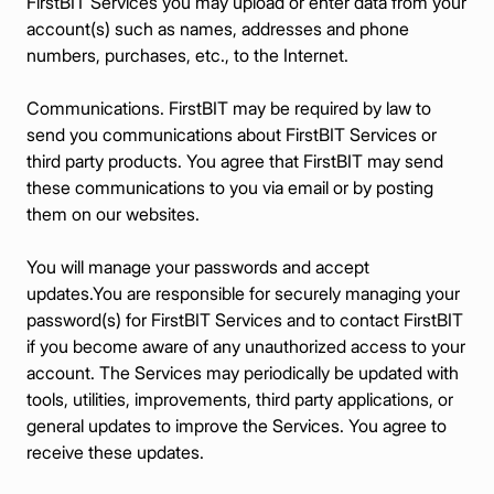
FirstBIT Services you may upload or enter data from your
account(s) such as names, addresses and phone
numbers, purchases, etc., to the Internet.
Communications. FirstBIT may be required by law to
send you communications about FirstBIT Services or
third party products. You agree that FirstBIT may send
these communications to you via email or by posting
them on our websites.
You will manage your passwords and accept
updates.You are responsible for securely managing your
password(s) for FirstBIT Services and to contact FirstBIT
if you become aware of any unauthorized access to your
account. The Services may periodically be updated with
tools, utilities, improvements, third party applications, or
general updates to improve the Services. You agree to
receive these updates.