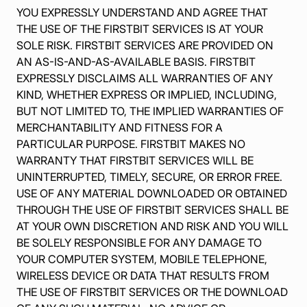
YOU EXPRESSLY UNDERSTAND AND AGREE THAT
THE USE OF THE FIRSTBIT SERVICES IS AT YOUR
SOLE RISK. FIRSTBIT SERVICES ARE PROVIDED ON
AN AS-IS-AND-AS-AVAILABLE BASIS. FIRSTBIT
EXPRESSLY DISCLAIMS ALL WARRANTIES OF ANY
KIND, WHETHER EXPRESS OR IMPLIED, INCLUDING,
BUT NOT LIMITED TO, THE IMPLIED WARRANTIES OF
MERCHANTABILITY AND FITNESS FOR A
PARTICULAR PURPOSE. FIRSTBIT MAKES NO
WARRANTY THAT FIRSTBIT SERVICES WILL BE
UNINTERRUPTED, TIMELY, SECURE, OR ERROR FREE.
USE OF ANY MATERIAL DOWNLOADED OR OBTAINED
THROUGH THE USE OF FIRSTBIT SERVICES SHALL BE
AT YOUR OWN DISCRETION AND RISK AND YOU WILL
BE SOLELY RESPONSIBLE FOR ANY DAMAGE TO
YOUR COMPUTER SYSTEM, MOBILE TELEPHONE,
WIRELESS DEVICE OR DATA THAT RESULTS FROM
THE USE OF FIRSTBIT SERVICES OR THE DOWNLOAD